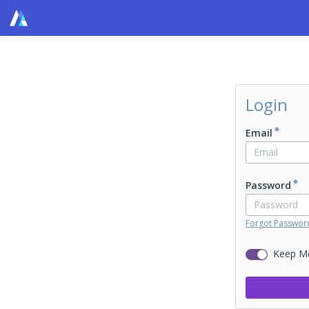
Login
Email
Password
Forgot Passwor
Keep M