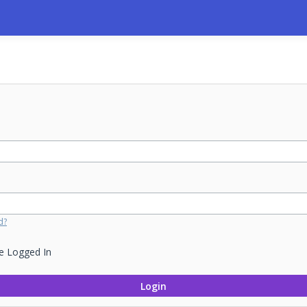
d?
e Logged In
Login