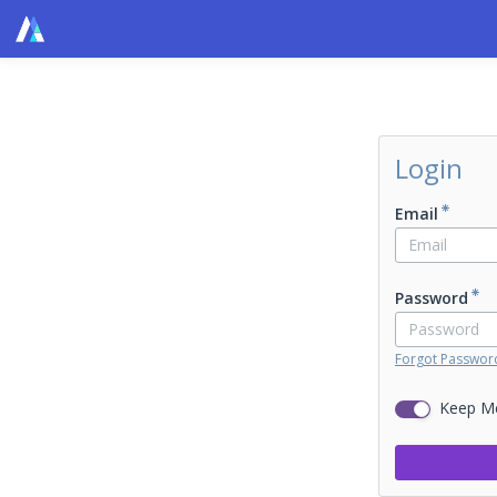
Login
Email
Password
Forgot Passwor
Keep M