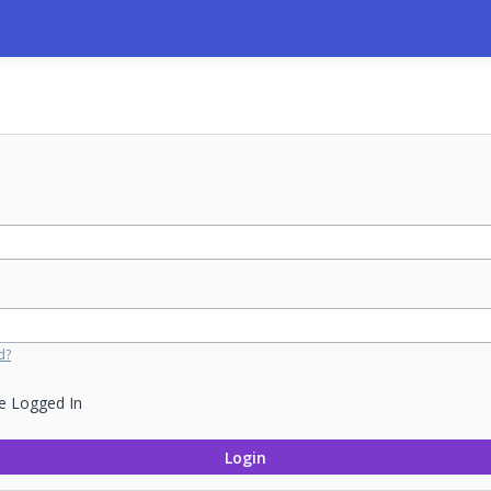
d?
e Logged In
Login