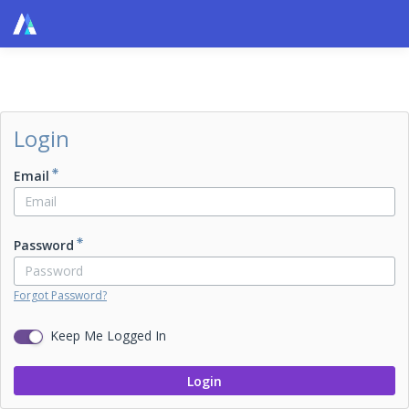
Login
Email
Password
Forgot Password?
Keep Me Logged In
Login