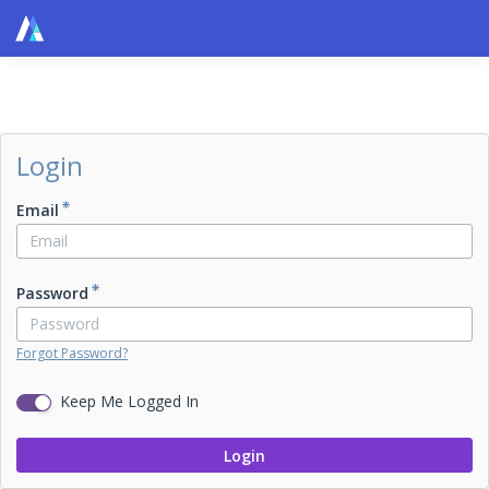
Login
Email
Password
Forgot Password?
Keep Me Logged In
Login